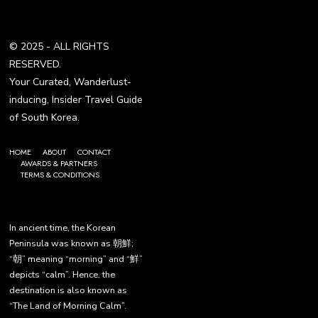
© 2025 - ALL RIGHTS
RESERVED.
Your Curated, Wanderlust-
inducing, Insider Travel Guide
of South Korea.
HOME
ABOUT
CONTACT
AWARDS & PARTNERS
TERMS & CONDITIONS
In ancient time, the Korean
Peninsula was known as 朝鮮;
“朝” meaning “morning” and “鮮”
depicts “calm”. Hence, the
destination is also known as
“The Land of Morning Calm”.