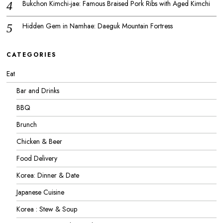
Bukchon Kimchi-jae: Famous Braised Pork Ribs with Aged Kimchi
Hidden Gem in Namhae: Daeguk Mountain Fortress
CATEGORIES
Eat
Bar and Drinks
BBQ
Brunch
Chicken & Beer
Food Delivery
Korea: Dinner & Date
Japanese Cuisine
Korea : Stew & Soup