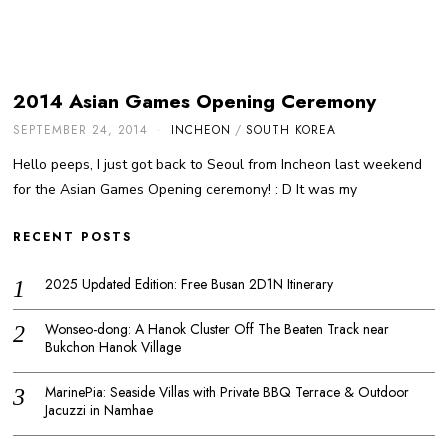
2014 Asian Games Opening Ceremony
SEPTEMBER 24, 2014
INCHEON
/
SOUTH KOREA
Hello peeps, I just got back to Seoul from Incheon last weekend
for the Asian Games Opening ceremony! : D It was my
RECENT POSTS
2025 Updated Edition: Free Busan 2D1N Itinerary
Wonseo-dong: A Hanok Cluster Off The Beaten Track near
Bukchon Hanok Village
MarinePia: Seaside Villas with Private BBQ Terrace & Outdoor
Jacuzzi in Namhae