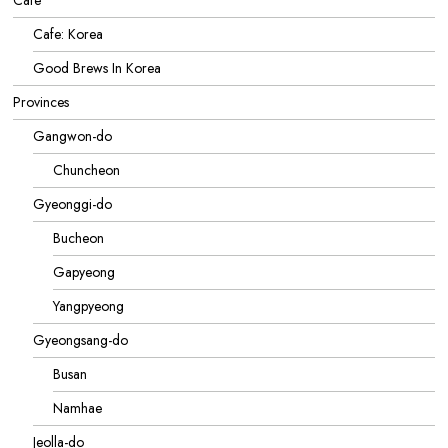
Cafe
Cafe: Korea
Good Brews In Korea
Provinces
Gangwon-do
Chuncheon
Gyeonggi-do
Bucheon
Gapyeong
Yangpyeong
Gyeongsang-do
Busan
Namhae
Jeolla-do