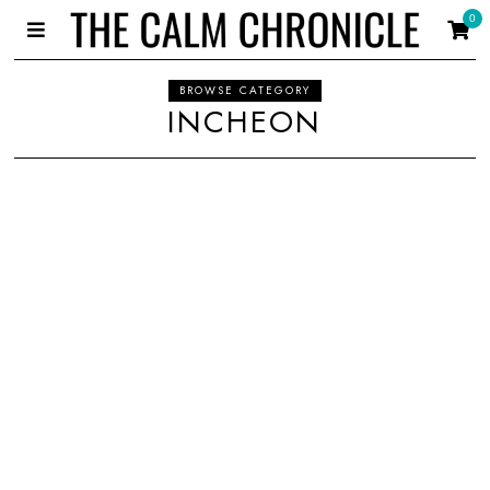
0
BROWSE CATEGORY
INCHEON