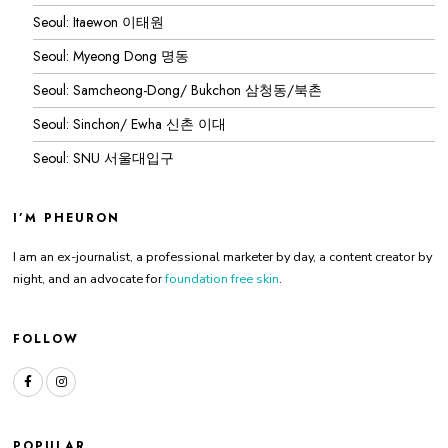
Seoul: Itaewon 이태원
Seoul: Myeong Dong 명동
Seoul: Samcheong-Dong/ Bukchon 삼청동/북촌
Seoul: Sinchon/ Ewha 신촌 이대
Seoul: SNU 서울대입구
I’M PHEURON
I am an ex-journalist, a professional marketer by day, a content creator by
night, and an advocate for
foundation free skin
.
FOLLOW
POPULAR