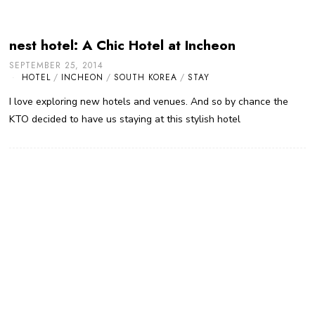
nest hotel: A Chic Hotel at Incheon
SEPTEMBER 25, 2014
HOTEL
/
INCHEON
/
SOUTH KOREA
/
STAY
I love exploring new hotels and venues. And so by chance the
KTO decided to have us staying at this stylish hotel