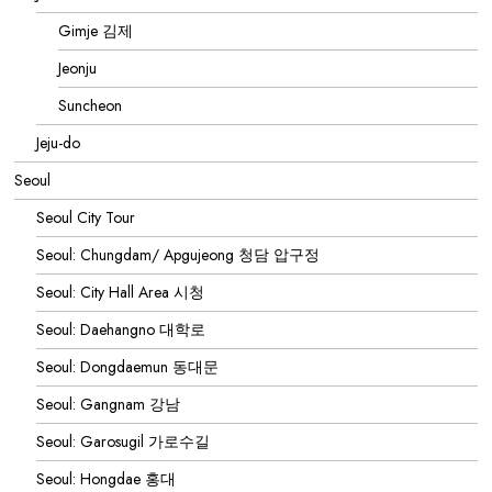
Gimje 김제
Jeonju
Suncheon
Jeju-do
Seoul
Seoul City Tour
Seoul: Chungdam/ Apgujeong 청담 압구정
Seoul: City Hall Area 시청
Seoul: Daehangno 대학로
Seoul: Dongdaemun 동대문
Seoul: Gangnam 강남
Seoul: Garosugil 가로수길
Seoul: Hongdae 홍대