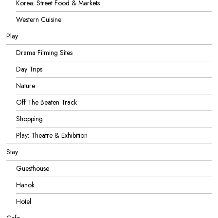
Korea: Street Food & Markets
Western Cuisine
Play
Drama Filming Sites
Day Trips
Nature
Off The Beaten Track
Shopping
Play: Theatre & Exhibition
Stay
Guesthouse
Hanok
Hotel