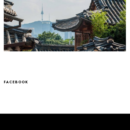
FACEBOOK