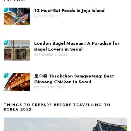
01
12 Must-Eat Foods in Jeju Island
JULY 27, 2022
02
London Bagel Museum: A Paradise for
Bagel Lovers in Seoul
SEPTEMBER 6, 2022
03
토속촌 Tosokchon Samgyetang: Best
Ginseng Chicken In Seoul
OCTOBER 10, 2013
THINGS TO PREPARE BEFORE TRAVELLING TO
KOREA 2022