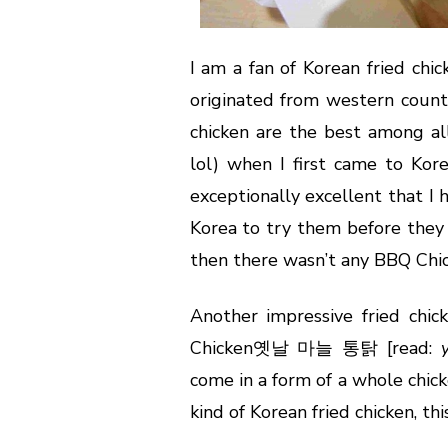
I am a fan of Korean fried chi
originated from western countr
chicken are the best among al
lol) when I first came to Kor
exceptionally excellent that I
Korea to try them before they 
then there wasn’t any BBQ Chic
Another impressive fried chic
Chicken옛날 마늘 통탉 [read:
come in a form of a whole chic
kind of Korean fried chicken, t