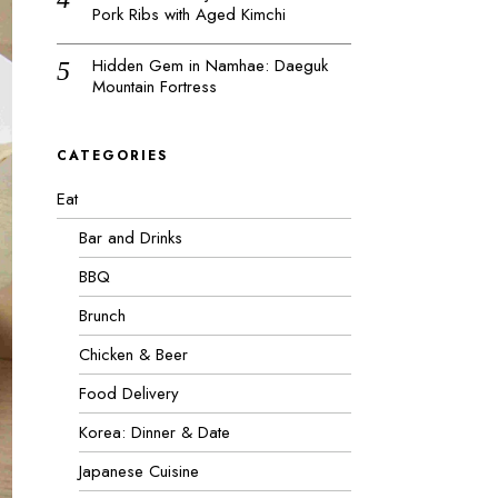
Pork Ribs with Aged Kimchi
Hidden Gem in Namhae: Daeguk
Mountain Fortress
CATEGORIES
Eat
Bar and Drinks
BBQ
Brunch
Chicken & Beer
Food Delivery
Korea: Dinner & Date
Japanese Cuisine