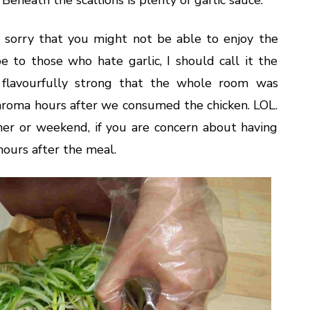
 so sorry that you might not be able to enjoy the
e to those who hate garlic, I should call it the
o flavourfully strong that the whole room was
c aroma hours after we consumed the chicken. LOL.
ner or weekend, if you are concern about having
hours after the meal.