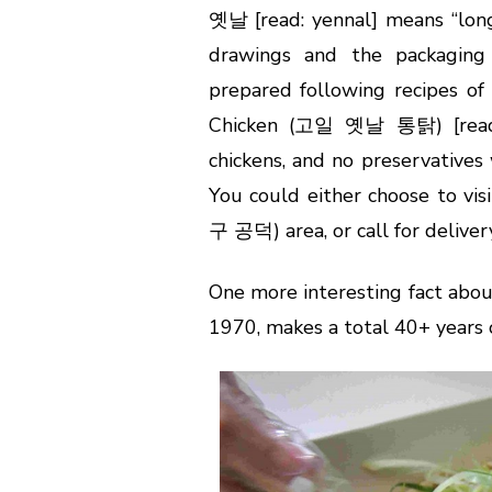
옛날 [read: yennal] means “long 
drawings and the packaging
prepared following recipes of 
Chicken (고일 옛날 통탉) [rea
chickens, and no preservatives
You could either choose to v
구 공덕) area, or call for delivery
One more interesting fact abou
1970, makes a total 40+ years o