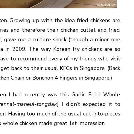
cken. Growing up with the idea fried chickens are
ies and therefore their chicken cutlet and fried
l, gave me a culture shock (though a minor one
ea in 2009. The way Korean fry chickens are so
 have to recommend every of my friends who visit
get back to their usual KFCs in Singapore. (Back
ken Chain or Bonchon 4 Fingers in Singapore.)
ken I had recently was this Garlic Fried Whole
yennal-maneul-tongdak
]. I didn’t expected it to
ken. Having too much of the usual cut-into-pieces
his whole chicken made great 1st impression.