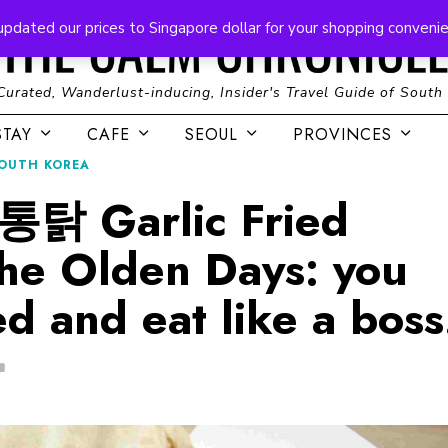
updated our prices to Singapore dollar for your shopping conveni
Curated, Wanderlust-inducing, Insider's Travel Guide of South
STAY
CAFE
SEOUL
PROVINCES
OUTH KOREA
 Garlic Fried
the Olden Days: you
d and eat like a boss