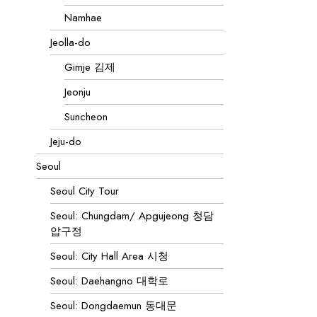
Namhae
Jeolla-do
Gimje 김제
Jeonju
Suncheon
Jeju-do
Seoul
Seoul City Tour
Seoul: Chungdam/ Apgujeong 청담
압구정
Seoul: City Hall Area 시청
Seoul: Daehangno 대학로
Seoul: Dongdaemun 동대문