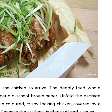
 the chicken to arrive. The deeply fried whole
per old-school brown paper. Unfold the package
wn coloured, crispy looking chicken covered by a
 Beneath the scallions is plenty of garlic sauce.