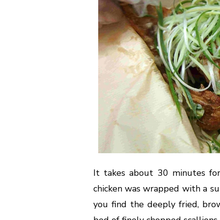
It takes about 30 minutes for
chicken was wrapped with a su
you find the deeply fried, bro
bed of finely chopped scallions.