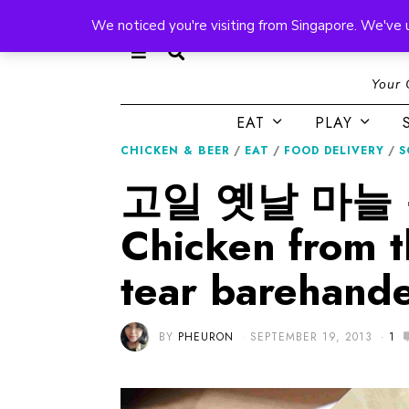
We noticed you're visiting from Singapore. We've 
Your 
EAT
PLAY
CHICKEN & BEER
/
EAT
/
FOOD DELIVERY
/
S
고일 옛날 마늘 통탉
Chicken from 
tear barehande
BY
PHEURON
SEPTEMBER 19, 2013
1