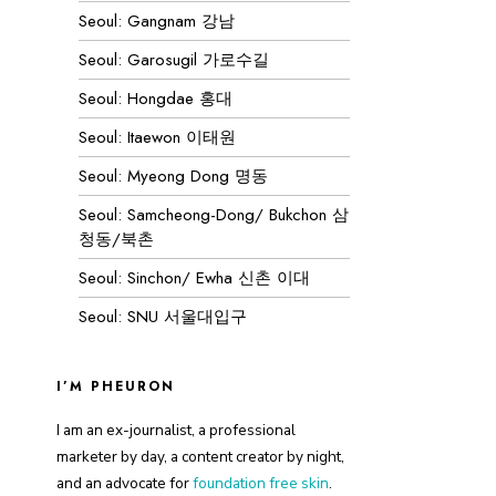
Seoul: Gangnam 강남
Seoul: Garosugil 가로수길
Seoul: Hongdae 홍대
Seoul: Itaewon 이태원
Seoul: Myeong Dong 명동
Seoul: Samcheong-Dong/ Bukchon 삼
청동/북촌
Seoul: Sinchon/ Ewha 신촌 이대
Seoul: SNU 서울대입구
I’M PHEURON
I am an ex-journalist, a professional
marketer by day, a content creator by night,
and an advocate for
foundation free skin
.