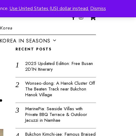
ence.
Use United States (US) dollar instead.
Dismiss
0
 Korea
KOREA IN SEASONS
RECENT POSTS
2025 Updated Edition: Free Busan
2D1N Itinerary
Wonseo-dong: A Hanok Cluster Off
The Beaten Track near Bukchon
.
Hanok Village
MarinePia: Seaside Villas with
Private BBQ Terrace & Outdoor
Jacuzzi in Namhae
Bukchon Kimchi-jae: Famous Braised