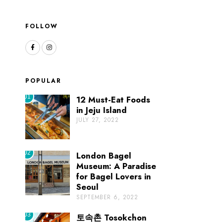
FOLLOW
POPULAR
01
12 Must-Eat Foods
in Jeju Island
JULY 27, 2022
02
London Bagel
Museum: A Paradise
for Bagel Lovers in
Seoul
SEPTEMBER 6, 2022
03
토속촌 Tosokchon