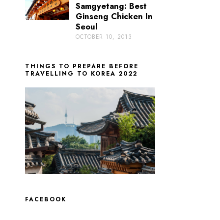
Samgyetang: Best
Ginseng Chicken In
Seoul
OCTOBER 10, 2013
THINGS TO PREPARE BEFORE
TRAVELLING TO KOREA 2022
FACEBOOK