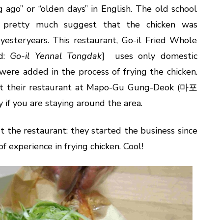
ago” or “olden days” in English. The old school
 pretty much suggest that the chicken was
yesteryears. This restaurant, Go-il Fried Whole
d:
Go-il Yennal Tongdak
] uses only domestic
 were added in the process of frying the chicken.
isit their restaurant at Mapo-Gu Gung-Deok (마포
 if you are staying around the area.
t the restaurant: they started the business since
f experience in frying chicken. Cool!