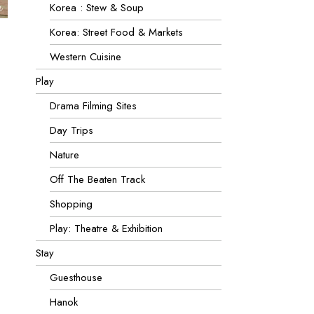
Korea : Stew & Soup
Korea: Street Food & Markets
Western Cuisine
Play
Drama Filming Sites
Day Trips
Nature
Off The Beaten Track
Shopping
Play: Theatre & Exhibition
Stay
Guesthouse
Hanok