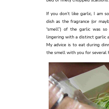
If you don’t like garlic, I am
dish as the fragrance (or mayb
“smell”) of the garlic was s
lingering with a distinct garli
My advice is to eat during din
the smell with you for several 