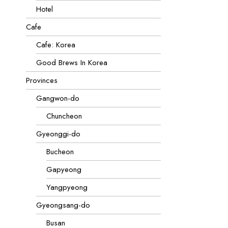
Hotel
Cafe
Cafe: Korea
Good Brews In Korea
Provinces
Gangwon-do
Chuncheon
Gyeonggi-do
Bucheon
Gapyeong
Yangpyeong
Gyeongsang-do
Busan